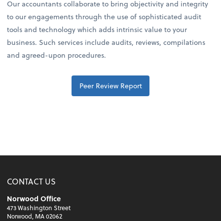
Our accountants collaborate to bring objectivity and integrity
to our engagements through the use of sophisticated audit
tools and technology which adds intrinsic value to your
business. Such services include audits, reviews, compilations
and agreed-upon procedures.
Peer Review Report
CONTACT US
Norwood Office
473 Washington Street
Norwood, MA 02062