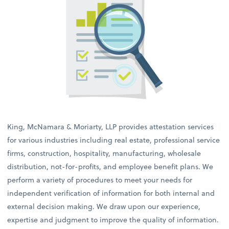
King, McNamara & Moriarty, LLP provides attestation services
for various industries including real estate, professional service
firms, construction, hospitality, manufacturing, wholesale
distribution, not-for-profits, and employee benefit plans. We
perform a variety of procedures to meet your needs for
independent verification of information for both internal and
external decision making. We draw upon our experience,
expertise and judgment to improve the quality of information.