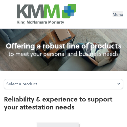
Menu
Attestation
Offering a robust line of products
to meet your personal and business needs
Select a product
Select a product
Reliability & experience to support
your attestation needs