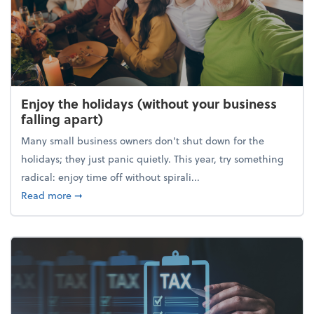
Enjoy the holidays (without your business
falling apart)
Many small business owners don't shut down for the
holidays; they just panic quietly. This year, try something
radical: enjoy time off without spirali...
about Enjoy the holidays (without your business fall
Read more
➞