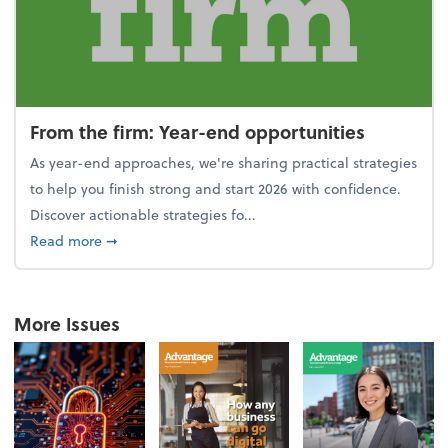
From the firm: Year-end opportunities
As year-end approaches, we're sharing practical strategies
to help you finish strong and start 2026 with confidence.
Discover actionable strategies fo...
about From the firm: Year-end opportunities
Read more
➞
More Issues