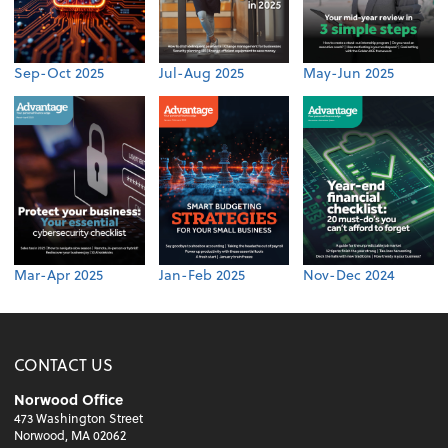
Sep-Oct 2025
Jul-Aug 2025
May-Jun 2025
Mar-Apr 2025
Jan-Feb 2025
Nov-Dec 2024
CONTACT US
Norwood Office
473 Washington Street
Norwood, MA 02062