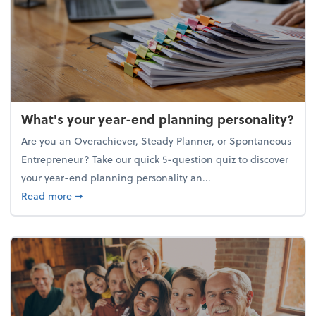
What's your year-end planning personality?
Are you an Overachiever, Steady Planner, or Spontaneous
Entrepreneur? Take our quick 5-question quiz to discover
your year-end planning personality an...
about What's your year-end planning personality?
Read more
➞