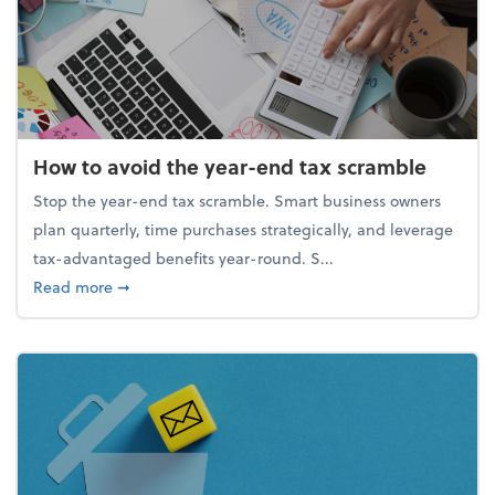
How to avoid the year-end tax scramble
Stop the year-end tax scramble. Smart business owners
plan quarterly, time purchases strategically, and leverage
tax-advantaged benefits year-round. S...
about How to avoid the year-end tax scramble
Read more
➞