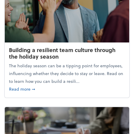
Building a resilient team culture through
the holiday season
The holiday season can be a tipping point for employees,
influencing whether they decide to stay or leave. Read on
to learn how you can build a resili...
about Building a resilient team culture through th
Read more
➞