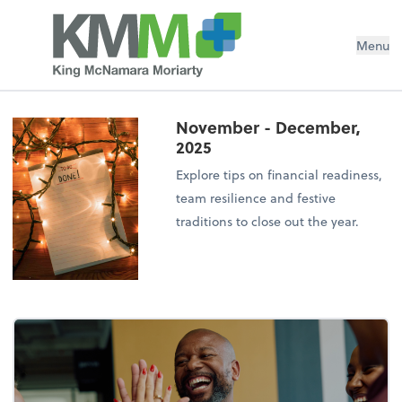
Menu
November - December,
2025
Explore tips on financial readiness,
team resilience and festive
traditions to close out the year.