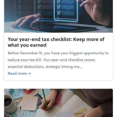
Your year-end tax checklist: Keep more of
what you earned
Before December 31, you have your biggest opportunity to
reduce your tax bill. Our year-end checklist covers
essential deductions, strategic timing mo...
about Your year-end tax checklist: Keep more of w
Read more
➞