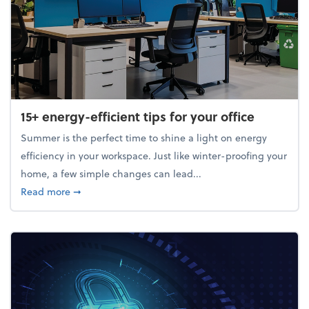
15+ energy-efficient tips for your office
Summer is the perfect time to shine a light on energy
efficiency in your workspace. Just like winter-proofing your
home, a few simple changes can lead...
about 15+ energy-efficient tips for your office
Read more
➞