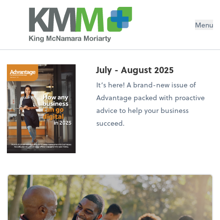
Menu
July - August 2025
It’s here! A brand-new issue of
Advantage packed with proactive
advice to help your business
succeed.