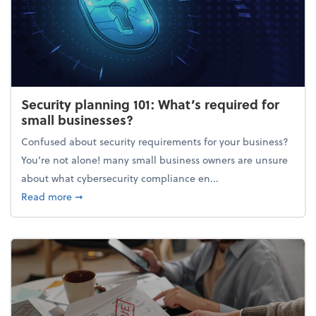
Security planning 101: What’s required for
small businesses?
Confused about security requirements for your business?
You’re not alone! many small business owners are unsure
about what cybersecurity compliance en...
about Security planning 101: What’s required for sm
Read more
➞