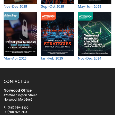
Nov-Dec 2025
Sep-Oct 2025
May-Jun 2025
Mar-Apr 2025
Jan-Feb 2025
Nov-Dec 2024
CONTACT US
Norwood Office
473 Washington Street
Norwood, MA 02062
P:
(781) 769-6300
F:
(781) 769-7133