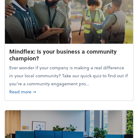
Mindflex: Is your business a community
champion?
Ever wonder if your company is making a real difference
in your local community? Take our quick quiz to find out if
you’re a community engagement pro...
about Mindflex: Is your business a community cha
Read more
➞