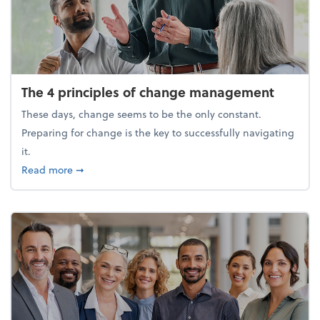
The 4 principles of change management
These days, change seems to be the only constant.
Preparing for change is the key to successfully navigating
it.
about The 4 principles of change management
Read more
➞