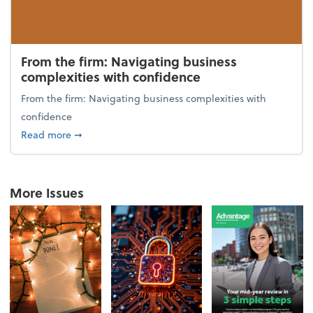
From the firm: Navigating business
complexities with confidence
From the firm: Navigating business complexities with
confidence
about From the firm: Navigating business complexit
Read more
➞
More Issues