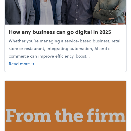
How any business can go digital in 2025
Whether you’re managing a service-based business, retail
store or restaurant, integrating automation, AI and e-
commerce can improve efficiency, boost...
about How any business can go digital in 2025
Read more
➞