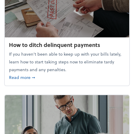
How to ditch delinquent payments
If you haven’t been able to keep up with your bills lately,
learn how to start taking steps now to eliminate tardy
payments and any penalties.
about How to ditch delinquent payments
Read more
➞