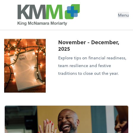
Menu
November - December,
2025
Explore tips on financial readiness,
team resilience and festive
traditions to close out the year.