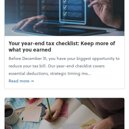
Your year-end tax checklist: Keep more of
what you earned
Before December 31, you have your biggest opportunity to
reduce your tax bill. Our year-end checklist covers
essential deductions, strategic timing mo...
about Your year-end tax checklist: Keep more of w
Read more
➞