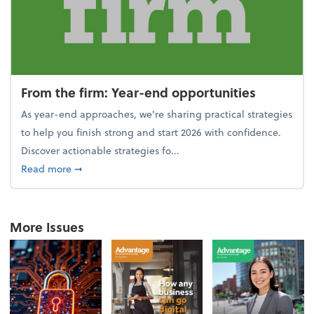
From the firm: Year-end opportunities
As year-end approaches, we're sharing practical strategies
to help you finish strong and start 2026 with confidence.
Discover actionable strategies fo...
about From the firm: Year-end opportunities
Read more
➞
More Issues