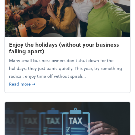
Enjoy the holidays (without your business
falling apart)
Many small business owners don't shut down for the
holidays; they just panic quietly. This year, try something
radical: enjoy time off without spirali...
about Enjoy the holidays (without your business fall
Read more
➞