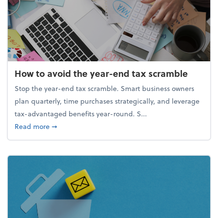
How to avoid the year-end tax scramble
Stop the year-end tax scramble. Smart business owners
plan quarterly, time purchases strategically, and leverage
tax-advantaged benefits year-round. S...
about How to avoid the year-end tax scramble
Read more
➞