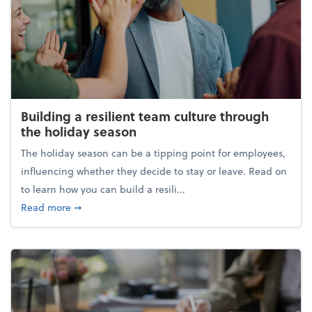
Building a resilient team culture through
the holiday season
The holiday season can be a tipping point for employees,
influencing whether they decide to stay or leave. Read on
to learn how you can build a resili...
about Building a resilient team culture through th
Read more
➞