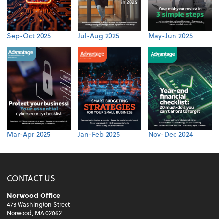
Sep-Oct 2025
Jul-Aug 2025
May-Jun 2025
Mar-Apr 2025
Jan-Feb 2025
Nov-Dec 2024
CONTACT US
Norwood Office
473 Washington Street
Norwood, MA 02062