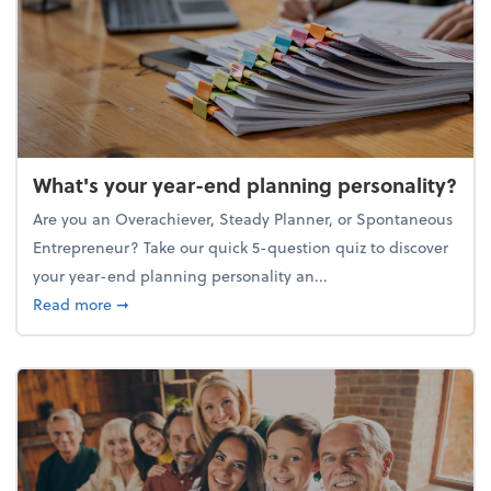
What's your year-end planning personality?
Are you an Overachiever, Steady Planner, or Spontaneous
Entrepreneur? Take our quick 5-question quiz to discover
your year-end planning personality an...
about What's your year-end planning personality?
Read more
➞