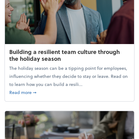
Building a resilient team culture through
the holiday season
The holiday season can be a tipping point for employees,
influencing whether they decide to stay or leave. Read on
to learn how you can build a resili...
about Building a resilient team culture through th
Read more
➞