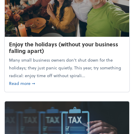
Enjoy the holidays (without your business
falling apart)
Many small business owners don't shut down for the
holidays; they just panic quietly. This year, try something
radical: enjoy time off without spirali...
about Enjoy the holidays (without your business fall
Read more
➞