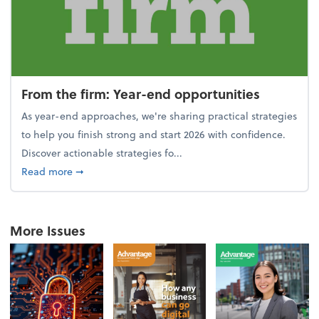
From the firm: Year-end opportunities
As year-end approaches, we're sharing practical strategies
to help you finish strong and start 2026 with confidence.
Discover actionable strategies fo...
about From the firm: Year-end opportunities
Read more
➞
More Issues