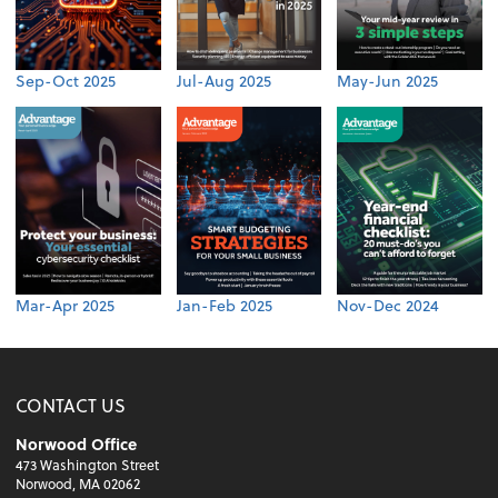
Sep-Oct 2025
Jul-Aug 2025
May-Jun 2025
Mar-Apr 2025
Jan-Feb 2025
Nov-Dec 2024
CONTACT US
Norwood Office
473 Washington Street
Norwood, MA 02062