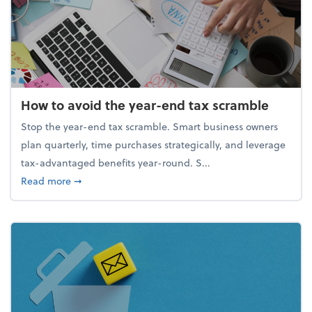
How to avoid the year-end tax scramble
Stop the year-end tax scramble. Smart business owners
plan quarterly, time purchases strategically, and leverage
tax-advantaged benefits year-round. S...
about How to avoid the year-end tax scramble
Read more
➞