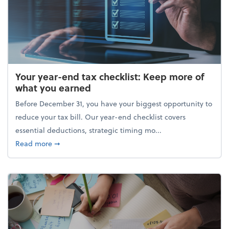
Your year-end tax checklist: Keep more of
what you earned
Before December 31, you have your biggest opportunity to
reduce your tax bill. Our year-end checklist covers
essential deductions, strategic timing mo...
about Your year-end tax checklist: Keep more of w
Read more
➞