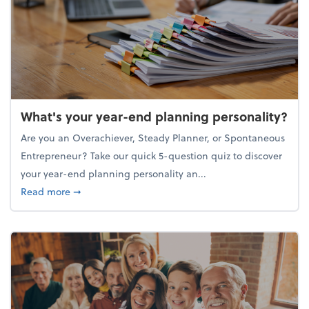
What's your year-end planning personality?
Are you an Overachiever, Steady Planner, or Spontaneous
Entrepreneur? Take our quick 5-question quiz to discover
your year-end planning personality an...
about What's your year-end planning personality?
Read more
➞