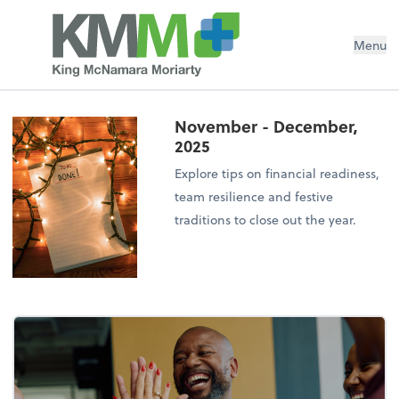
Menu
November - December,
2025
Explore tips on financial readiness,
team resilience and festive
traditions to close out the year.