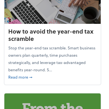
How to avoid the year-end tax
scramble
Stop the year-end tax scramble. Smart business
owners plan quarterly, time purchases
strategically, and leverage tax-advantaged
benefits year-round. S...
about How to avoid the year-end tax scram
Read more
➞