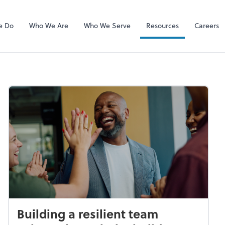
RUN Powered 
e Do
Who We Are
Who We Serve
Resources
Careers
Building a resilient team