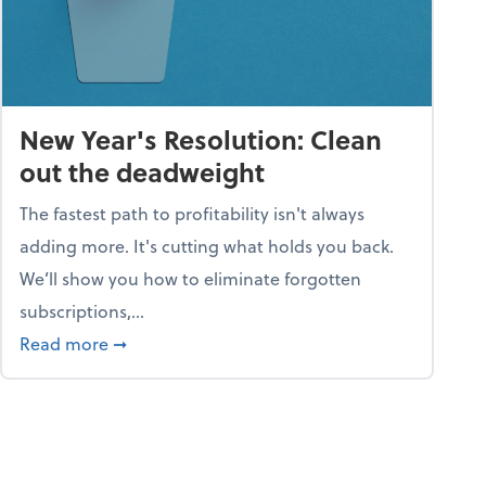
New Year's Resolution: Clean
out the deadweight
The fastest path to profitability isn't always
adding more. It's cutting what holds you back.
We’ll show you how to eliminate forgotten
subscriptions,...
ble
about New Year's Resolution: Clean out the 
Read more
➞