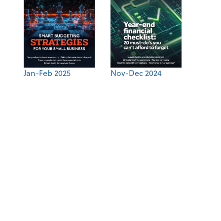
Jan-Feb 2025
Nov-Dec 2024