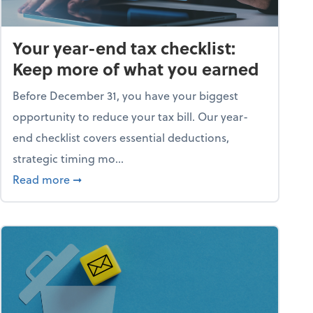
Your year-end tax checklist:
Keep more of what you earned
Before December 31, you have your biggest
opportunity to reduce your tax bill. Our year-
end checklist covers essential deductions,
strategic timing mo...
ess falling apart)
about Your year-end tax checklist: Keep more
Read more
➞