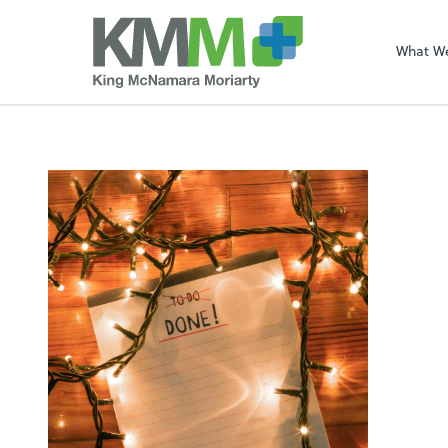
What W