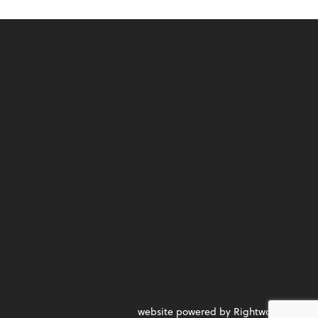
website powered by Rightworks