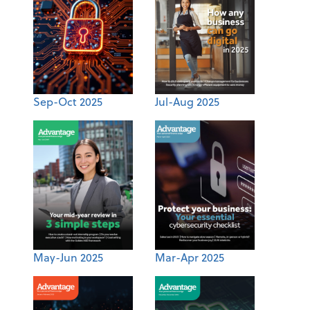
Sep-Oct 2025
Jul-Aug 2025
May-Jun 2025
Mar-Apr 2025