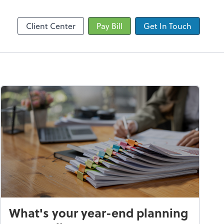
by ADP
SafeSend
Client Center
Pay Bill
Get In Touch
What's your year-end planning