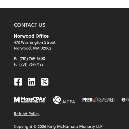
CONTACT US
Norwood Office
473 Washington Street
Norwood, MA 02062
P:
(781) 769-6300
F:
(781) 769-7133
Facebook
Linkedin
Twitter
Refund Policy
Copyright ©
2026
King McNamara Moriarty LLP