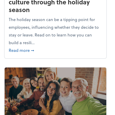
culture through the holiday
season
The holiday season can be a tipping point for
employees, influencing whether they decide to
stay or leave. Read on to learn how you can
build a resili...
about Building a resilient team culture thr
Read more
➞