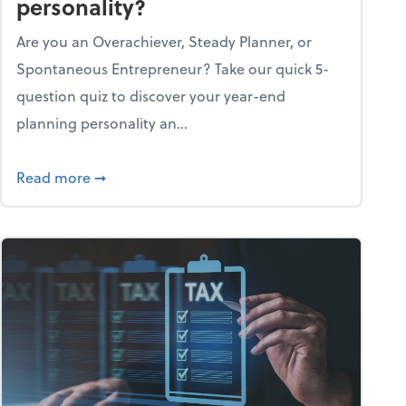
personality?
Are you an Overachiever, Steady Planner, or
Spontaneous Entrepreneur? Take our quick 5-
question quiz to discover your year-end
planning personality an...
ough the holiday season
about What's your year-end planning personal
Read more
➞