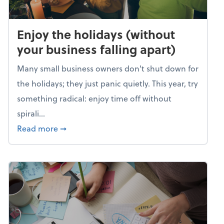
Enjoy the holidays (without
your business falling apart)
Many small business owners don't shut down for
the holidays; they just panic quietly. This year, try
something radical: enjoy time off without
spirali...
about Enjoy the holidays (without your busin
Read more
➞