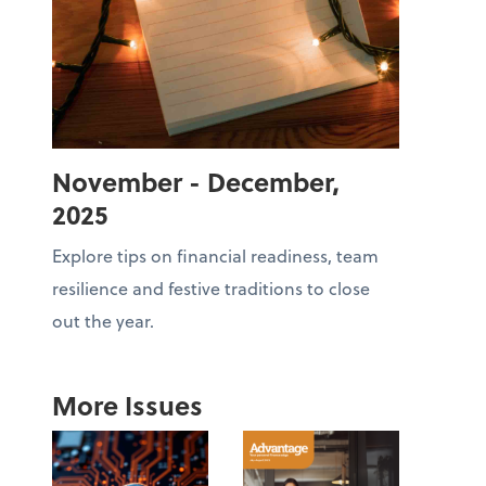
November - December,
2025
Explore tips on financial readiness, team
resilience and festive traditions to close
out the year.
More Issues