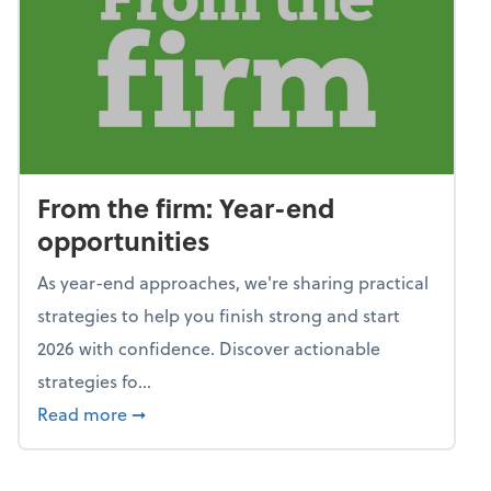
From the firm: Year-end
opportunities
As year-end approaches, we're sharing practical
strategies to help you finish strong and start
2026 with confidence. Discover actionable
strategies fo...
about From the firm: Year-end opportunitie
Read more
➞