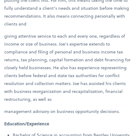
putting the client first. For him, this means taking the time to
fully understand a client’s needs and situation before making
recommendations. It also means connecting personally with
clients and
giving attentive service to each and every one, regardless of
income or size of business. Joe’s expertise extends to
compliance and filing of personal and business income tax
returns, tax planning, capital formation and debt financing for
closely held businesses. He also has experience representing
clients before federal and state tax authorities for conflict
resolution and collection matters. Joe has assisted his clients
with business reorganization and recapitalization, financial
restructuring, as well as
management advisory on business opportunity decisions.
Education/Experience
Bachelor of Science in accounting from Bentley University