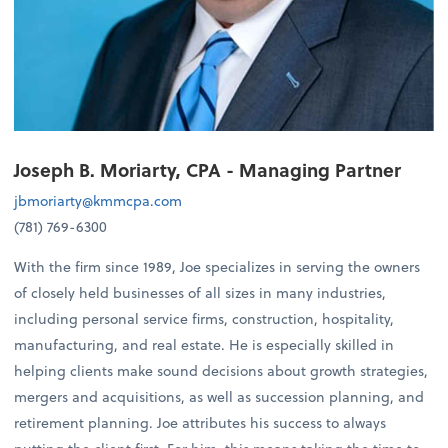
Joseph B. Moriarty, CPA - Managing Partner
jbmoriarty@kmmcpa.com
(781) 769-6300
With the firm since 1989, Joe specializes in serving the owners
of closely held businesses of all sizes in many industries,
including personal service firms, construction, hospitality,
manufacturing, and real estate. He is especially skilled in
helping clients make sound decisions about growth strategies,
mergers and acquisitions, as well as succession planning, and
retirement planning. Joe attributes his success to always