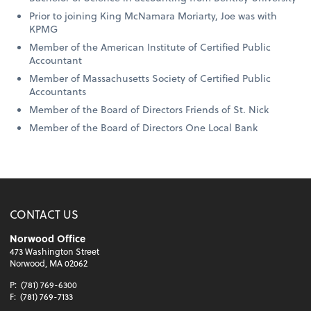
Prior to joining King McNamara Moriarty, Joe was with
KPMG
Member of the American Institute of Certified Public
Accountant
Member of Massachusetts Society of Certified Public
Accountants
Member of the Board of Directors Friends of St. Nick
Member of the Board of Directors One Local Bank
CONTACT US
Norwood Office
473 Washington Street
Norwood, MA 02062
P:
(781) 769-6300
F:
(781) 769-7133