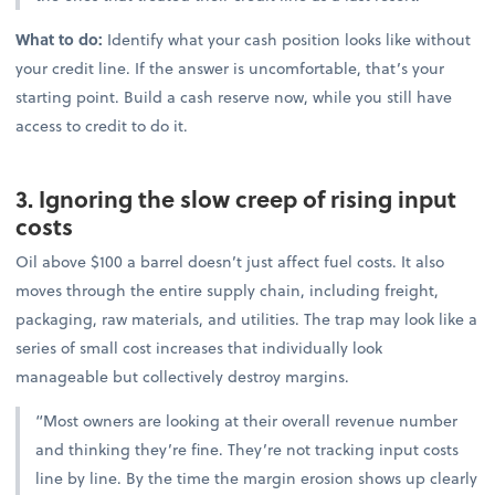
What to do:
Identify what your cash position looks like without
your credit line. If the answer is uncomfortable, that’s your
starting point. Build a cash reserve now, while you still have
access to credit to do it.
3. Ignoring the slow creep of rising input
costs
Oil above $100 a barrel doesn’t just affect fuel costs. It also
moves through the entire supply chain, including freight,
packaging, raw materials, and utilities. The trap may look like a
series of small cost increases that individually look
manageable but collectively destroy margins.
“Most owners are looking at their overall revenue number
and thinking they’re fine. They’re not tracking input costs
line by line. By the time the margin erosion shows up clearly