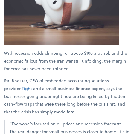
With recession odds climbing, oil above $100 a barrel, and the
economic fallout from the Iran war still unfolding, the margin
for error has never been thinner.
Raj Bhaskar, CEO of embedded accounting solutions
provider
Tight
and a small business finance expert, says the
businesses going under right now are being killed by hidden
cash-flow traps that were there long before the crisis hit, and
that the crisis has simply made fatal.
“Everyone’s focused on oil prices and recession forecasts.
The real danger for small businesses is closer to home. It’s in