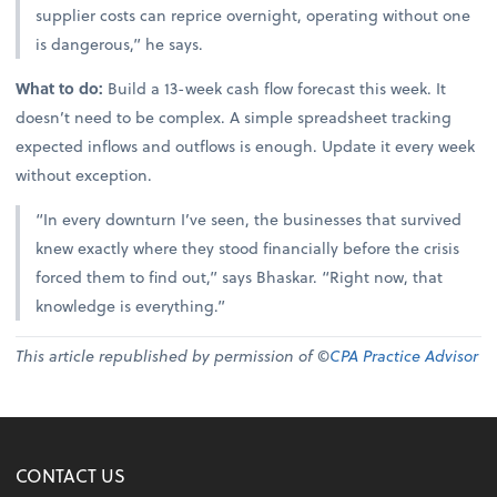
supplier costs can reprice overnight, operating without one
is dangerous,” he says.
What to do:
Build a 13-week cash flow forecast this week. It
doesn’t need to be complex. A simple spreadsheet tracking
expected inflows and outflows is enough. Update it every week
without exception.
“In every downturn I’ve seen, the businesses that survived
knew exactly where they stood financially before the crisis
forced them to find out,” says Bhaskar. “Right now, that
knowledge is everything.”
This article republished by permission of ©
CPA Practice Advisor
CONTACT US