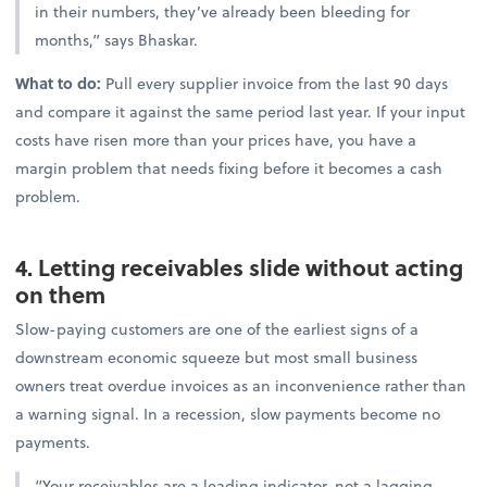
in their numbers, they’ve already been bleeding for
months,” says Bhaskar.
What to do:
Pull every supplier invoice from the last 90 days
and compare it against the same period last year. If your input
costs have risen more than your prices have, you have a
margin problem that needs fixing before it becomes a cash
problem.
4. Letting receivables slide without acting
on them
Slow-paying customers are one of the earliest signs of a
downstream economic squeeze but most small business
owners treat overdue invoices as an inconvenience rather than
a warning signal. In a recession, slow payments become no
payments.
“Your receivables are a leading indicator, not a lagging