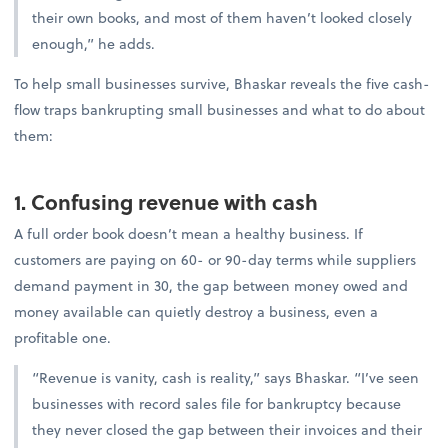
their own books, and most of them haven’t looked closely
enough,” he adds.
To help small businesses survive, Bhaskar reveals the five cash-
flow traps bankrupting small businesses and what to do about
them:
1. Confusing revenue with cash
A full order book doesn’t mean a healthy business. If
customers are paying on 60- or 90-day terms while suppliers
demand payment in 30, the gap between money owed and
money available can quietly destroy a business, even a
profitable one.
“Revenue is vanity, cash is reality,” says Bhaskar. “I’ve seen
businesses with record sales file for bankruptcy because
they never closed the gap between their invoices and their