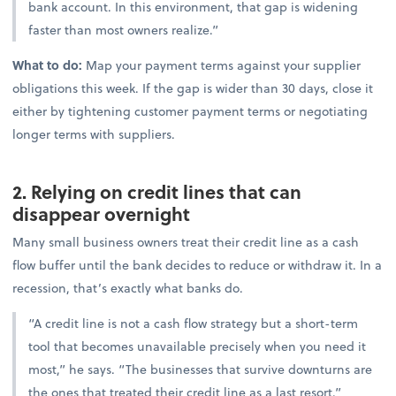
bank account. In this environment, that gap is widening
faster than most owners realize.”
What to do:
Map your payment terms against your supplier
obligations this week. If the gap is wider than 30 days, close it
either by tightening customer payment terms or negotiating
longer terms with suppliers.
2. Relying on credit lines that can
disappear overnight
Many small business owners treat their credit line as a cash
flow buffer until the bank decides to reduce or withdraw it. In a
recession, that’s exactly what banks do.
“A credit line is not a cash flow strategy but a short-term
tool that becomes unavailable precisely when you need it
most,” he says. “The businesses that survive downturns are
the ones that treated their credit line as a last resort.”