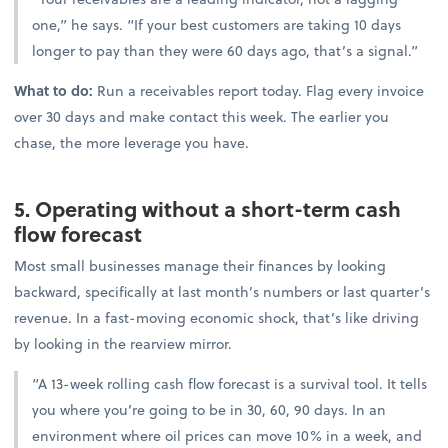
one,” he says. “If your best customers are taking 10 days
longer to pay than they were 60 days ago, that’s a signal.”
What to do:
Run a receivables report today. Flag every invoice
over 30 days and make contact this week. The earlier you
chase, the more leverage you have.
5. Operating without a short-term cash
flow forecast
Most small businesses manage their finances by looking
backward, specifically at last month’s numbers or last quarter’s
revenue. In a fast-moving economic shock, that’s like driving
by looking in the rearview mirror.
“A 13-week rolling cash flow forecast is a survival tool. It tells
you where you’re going to be in 30, 60, 90 days. In an
environment where oil prices can move 10% in a week, and