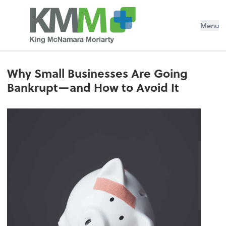
Menu
Why Small Businesses Are Going
Bankrupt—and How to Avoid It