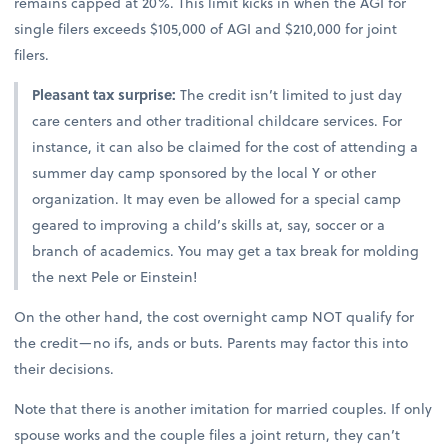
remains capped at 20%. This limit kicks in when the AGI for
single filers exceeds $105,000 of AGI and $210,000 for joint
filers.
Pleasant tax surprise:
The credit isn’t limited to just day
care centers and other traditional childcare services. For
instance, it can also be claimed for the cost of attending a
summer day camp sponsored by the local Y or other
organization. It may even be allowed for a special camp
geared to improving a child’s skills at, say, soccer or a
branch of academics. You may get a tax break for molding
the next Pele or Einstein!
On the other hand, the cost overnight camp NOT qualify for
the credit—no ifs, ands or buts. Parents may factor this into
their decisions.
Note that there is another imitation for married couples. If only
spouse works and the couple files a joint return, they can’t