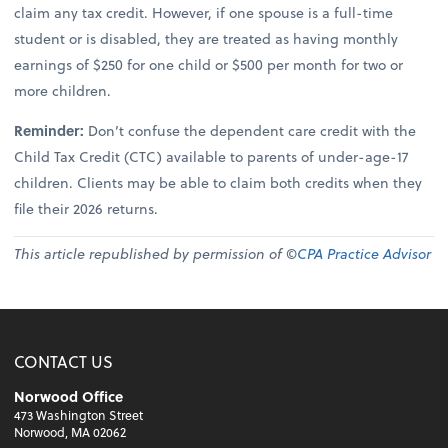
claim any tax credit. However, if one spouse is a full-time
student or is disabled, they are treated as having monthly
earnings of $250 for one child or $500 per month for two or
more children.
Reminder:
Don’t confuse the dependent care credit with the
Child Tax Credit (CTC) available to parents of under-age-17
children. Clients may be able to claim both credits when they
file their 2026 returns.
This article republished by permission of ©
CPA Practice Advisor
CONTACT US
Norwood Office
473 Washington Street
Norwood, MA 02062