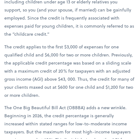
including children under age 13 or elderly relatives you
support, so you (and your spouse, if married) can be gainfully
employed. Since the credit is frequently associated with
expenses paid for young children, it is commonly referred to as
the “childcare credit.”
The credit applies to the first $3,000 of expenses for one
qualified child and $6,000 for two or more children. Previously,
the applicable credit percentage was based on a sliding scale
with a maximum credit of 20% for taxpayers with an adjusted
gross income (AGI) above $43, 000. Thus, the credit for many of
your clients maxed out at $600 for one child and $1,200 for two
or more children.
The One Big Beautiful Bill Act (OBBBA) adds a new wrinkle.
Beginning in 2026, the credit percentage is generally
increased within stated ranges for low-to-moderate income
taxpayers. But the maximum for most high-income taxpayers