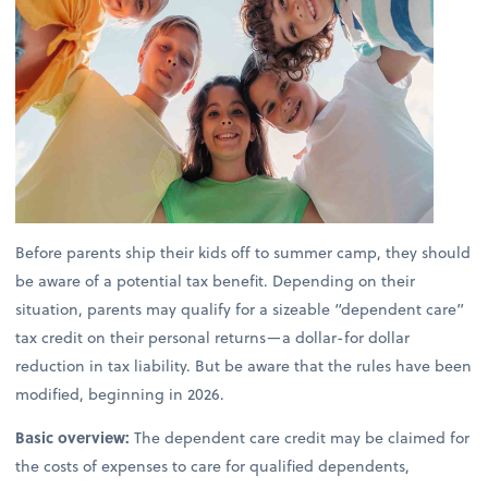
Before parents ship their kids off to summer camp, they should
be aware of a potential tax benefit. Depending on their
situation, parents may qualify for a sizeable “dependent care”
tax credit on their personal returns—a dollar-for dollar
reduction in tax liability. But be aware that the rules have been
modified, beginning in 2026.
Basic overview:
The dependent care credit may be claimed for
the costs of expenses to care for qualified dependents,