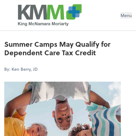
Menu
Summer Camps May Qualify for
Dependent Care Tax Credit
By: Ken Berry, JD