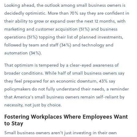
Looking ahead, the outlook among small business owners is
decidedly optimistic. More than 70% say they are confident in
their ability to grow or expand over the next 12 months, with
marketing and customer acquisition (51%) and business
operations (51%) topping their list of planned investments,
followed by team and staff (34%) and technology and
automation (34%).
That optimism is tempered by a clear-eyed awareness of
broader conditions. While half of small business owners say
they feel prepared for an economic downturn, 43% say
policymakers do not fully understand their needs, a reminder
that America’s small business owners remain self-reliant by
necessity, not just by choice.
Fostering Workplaces Where Employees Want
to Stay
Small business owners aren’t just investing in their own