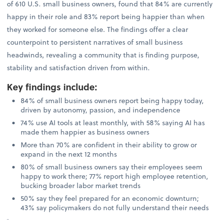
of 610 U.S. small business owners, found that 84% are currently
happy in their role and 83% report being happier than when
they worked for someone else. The findings offer a clear
counterpoint to persistent narratives of small business
headwinds, revealing a community that is finding purpose,
stability and satisfaction driven from within.
Key findings include
:
84% of small business owners report being happy today,
driven by autonomy, passion, and independence
74% use AI tools at least monthly, with 58% saying AI has
made them happier as business owners
More than 70% are confident in their ability to grow or
expand in the next 12 months
80% of small business owners say their employees seem
happy to work there; 77% report high employee retention,
bucking broader labor market trends
50% say they feel prepared for an economic downturn;
43% say policymakers do not fully understand their needs