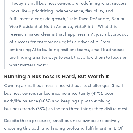
“Today’s small business owners are redefining what success
looks like—prioritizing independence, flexibility, and
fulfillment alongside growth,” said Dave DeSandre, Senior
Vice President of North America, VistaPrint. “What this
research makes clear is that happiness isn’t just a byproduct
of success for entrepreneurs; it’s a driver of it. From
embracing AI to building resilient teams, small businesses
are finding smarter ways to work that allow them to focus on
what matters most.”
Running a Business Is Hard, But Worth It
Owning a small business is not without its challenges. Small
business owners ranked income uncertainty (41%), poor
work/life balance (40%) and keeping up with evolving
business trends (38%) as the top three things they dislike most.
Despite these pressures, small business owners are actively
choosing this path and finding profound fulfillment in it. Of