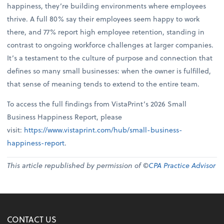
happiness, they’re building environments where employees
thrive. A full 80% say their employees seem happy to work
there, and 77% report high employee retention, standing in
contrast to ongoing workforce challenges at larger companies.
It’s a testament to the culture of purpose and connection that
defines so many small businesses: when the owner is fulfilled,
that sense of meaning tends to extend to the entire team.
To access the full findings from VistaPrint’s 2026 Small
Business Happiness Report, please
visit:
https://www.vistaprint.com/hub/small-business-
happiness-report
.
This article republished by permission of ©
CPA Practice Advisor
CONTACT US