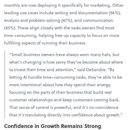
monthly are now deploying it specifically for marketing. Other
leading use cases include writing and documentation (56%),
analysis and problem solving (47%), and communication
(45%). These align closely with the tasks owners find most
time-consuming, helping free up capacity to focus on more
fulfilling aspects of running their business.
“Small business owners have always worn many hats, but
what’s changing is how savvy they’ve become about where
to invest their time and attention,” said DeSandre. “By
letting AI handle time-consuming tasks, they’re able to be
more intentional about how they spend their energy,
focusing on the parts of their business that build real
customer relationships and keep customers coming back.
That sense of control is powerful, and it’s no coincidence
that it’s translating directly into confidence about growth.”
Confidence in Growth Remains Strong