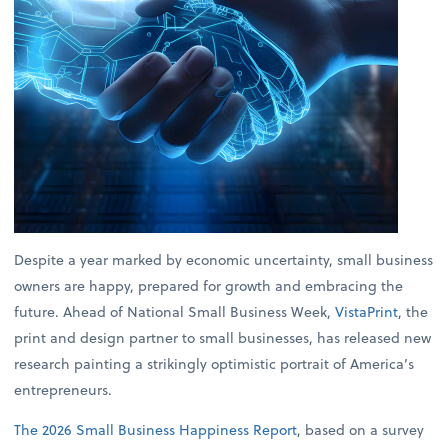
Despite a year marked by economic uncertainty, small business
owners are happy, prepared for growth and embracing the
future. Ahead of National Small Business Week,
VistaPrint
, the
print and design partner to small businesses, has released new
research painting a strikingly optimistic portrait of America’s
entrepreneurs.
The 2026 Small Business Happiness Report
, based on a survey