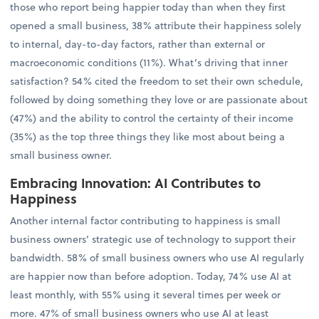
those who report being happier today than when they first
opened a small business, 38% attribute their happiness solely
to internal, day-to-day factors, rather than external or
macroeconomic conditions (11%). What’s driving that inner
satisfaction? 54% cited the freedom to set their own schedule,
followed by doing something they love or are passionate about
(47%) and the ability to control the certainty of their income
(35%) as the top three things they like most about being a
small business owner.
Embracing Innovation: AI Contributes to
Happiness
Another internal factor contributing to happiness is small
business owners’ strategic use of technology to support their
bandwidth. 58% of small business owners who use AI regularly
are happier now than before adoption. Today, 74% use AI at
least monthly, with 55% using it several times per week or
more. 47% of small business owners who use AI at least