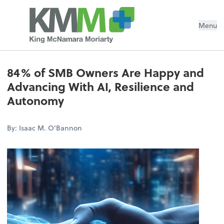
Menu
84% of SMB Owners Are Happy and
Advancing With AI, Resilience and
Autonomy
By: Isaac M. O'Bannon