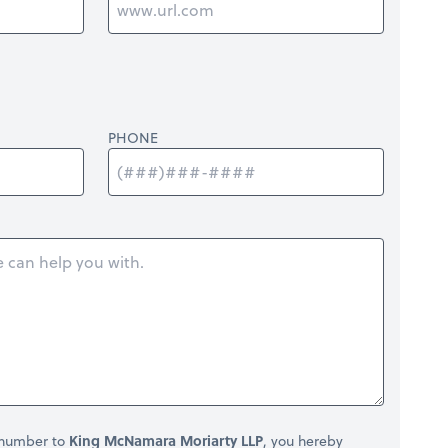
PHONE
 number to
King McNamara Moriarty LLP
, you hereby