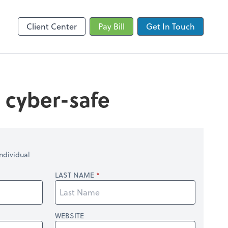
by ADP
SafeSend
Client Center
Pay Bill
Get In Touch
s cyber-safe
ndividual
LAST NAME
WEBSITE