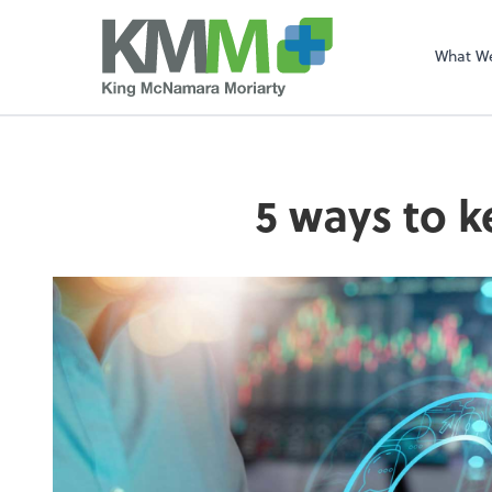
What W
5 ways to k