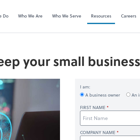
RUN Powered 
e Do
Who We Are
Who We Serve
Resources
Careers
eep your small busines
I am:
A business owner
An i
FIRST NAME
COMPANY NAME