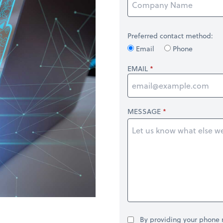
Preferred contact method:
Email
Phone
EMAIL
MESSAGE
By providing your phone