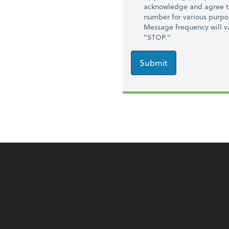
acknowledge and agree t
number for various purpo
Message frequency will va
"STOP."
Submit