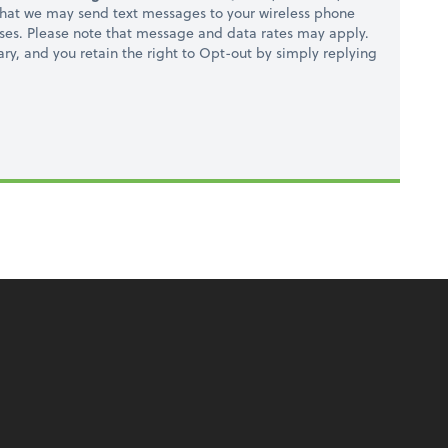
hat we may send text messages to your wireless phone
ses. Please note that message and data rates may apply.
ry, and you retain the right to Opt-out by simply replying