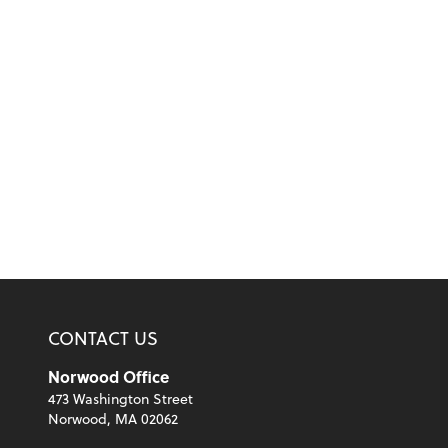
CONTACT US
Norwood Office
473 Washington Street
Norwood, MA 02062